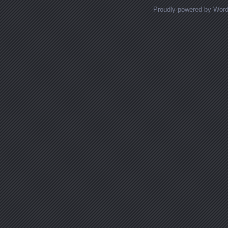
Proudly powered by Wor