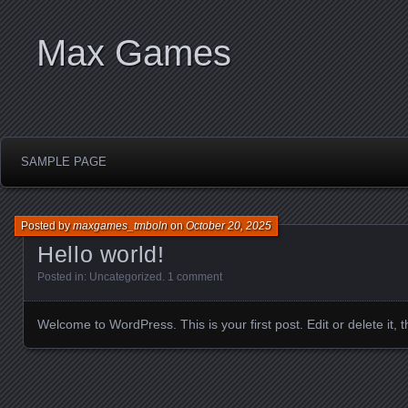
Max Games
SAMPLE PAGE
Posted by
maxgames_tmboln
on
October 20, 2025
Hello world!
Posted in:
Uncategorized
.
1 comment
Welcome to WordPress. This is your first post. Edit or delete it, th